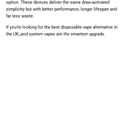
–¡
option. These devices deliver the same draw-activated
simplicity but with better performance, longer lifespan and
far less waste.
If you’re looking for the best disposable vape alternative in
the UK, pod system vapes are the smartest upgrade.