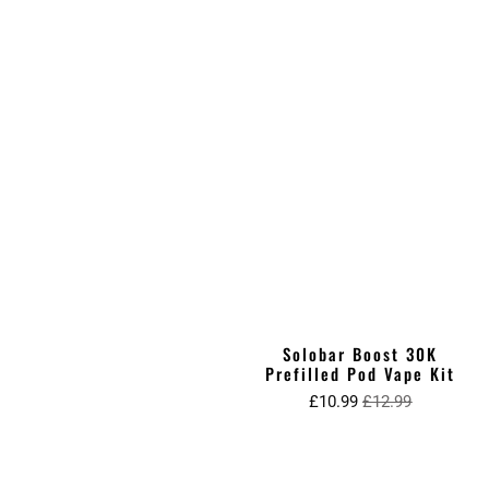
Solobar Boost 30K
Prefilled Pod Vape Kit
£10.99
£12.99