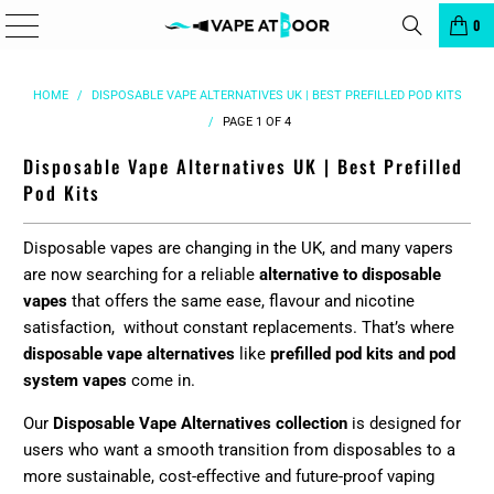
â
0
HOME
/
DISPOSABLE VAPE ALTERNATIVES UK | BEST PREFILLED POD KITS
/
PAGE 1 OF 4
Disposable Vape Alternatives UK | Best Prefilled
Pod Kits
Disposable vapes are changing in the UK, and many vapers
are now searching for a reliable
alternative to disposable
vapes
that offers the same ease, flavour and nicotine
satisfaction, without constant replacements. That’s where
disposable vape alternatives
like
prefilled pod kits and pod
system vapes
come in.
Our
Disposable Vape Alternatives collection
is designed for
users who want a smooth transition from disposables to a
more sustainable, cost-effective and future-proof vaping