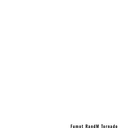
Fumot RandM Tornado