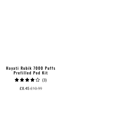
Hayati Rubik 7000 Puffs
Prefilled Pod Kit
3
(3)
total
£8.45
£10.99
reviews