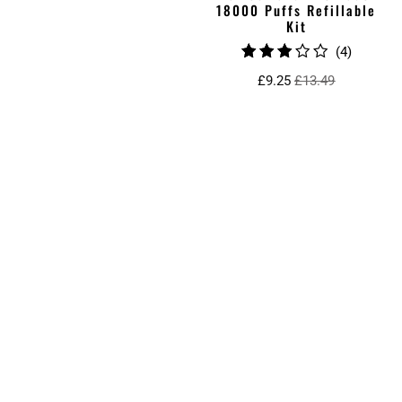
18000 Puffs Refillable
Kit
4
(4)
total
£9.25
£13.49
reviews