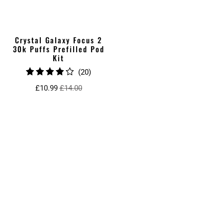
Crystal Galaxy Focus 2
30k Puffs Prefilled Pod
Kit
20
(20)
total
£10.99
£14.00
reviews